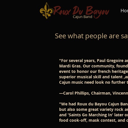
Ho
Cajun Band
See what people are sa
"For several years, Paul Gregoire 
Mardi Gras. Our community, founde
event to honor our french heritag
superior musical skill and talent ,
Cajun music need look no further 
—Carol Phillips, Chairman, Vincenn
"We had Roux du Bayou Cajun Band 
but also some great variety rock a
and 'Saints Go Marching In' later 
food cook-off, mask contest, and c