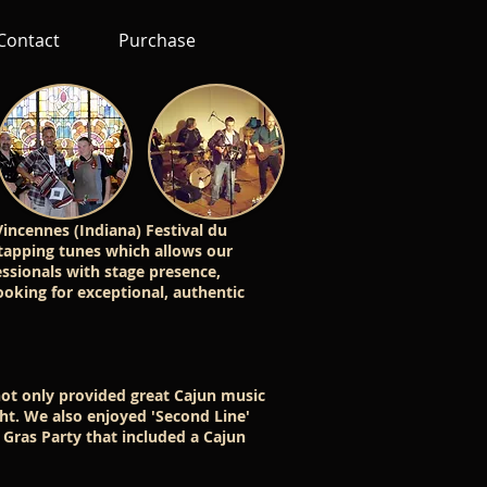
Contact
Purchase
incennes (Indiana) Festival du
-tapping tunes which allows our
ssionals with stage presence,
ooking for exceptional, authentic
ot only provided great Cajun music
ght. We also enjoyed 'Second Line'
 Gras Party that included a Cajun