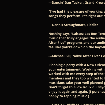
—Dancin' Dan Tucker, Grand Krewe
"I've had the pleasure of working
songs they perform. It's right out 
---Dennis Stroughmatt, Fiddler
Nothing says "Laissez Les Bon Tem
music that truly engages the audie
After Five" programs and our audie
feel like you're down on the bayou 
---Michael Gill, "Alive After Five"
Planning a party with a New Orlea
your entertainment. Working with
worked with me every step of the 
members and they too wanted to be
musicians take your well planned 
Don't forget to allow Roux du Bayo
enjoy it again and again. (I purch
happy to tapping music.)
---Carole B. Kjellsen, Forsyth Cou