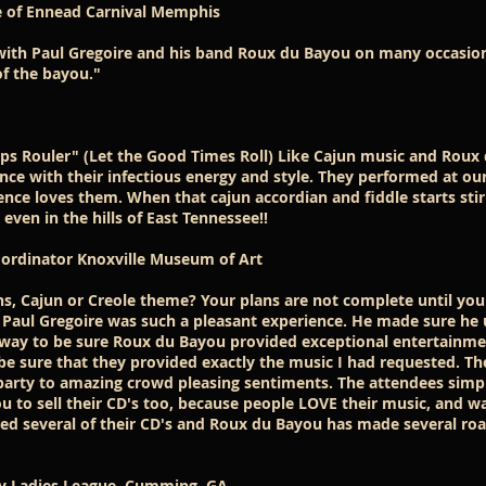
 of Ennead Carnival Memphis
 with Paul Gregoire and his band Roux du Bayou on many occasion
of the bayou."
ps Rouler" (Let the Good Times Roll) Like Cajun music and Roux 
nce with their infectious energy and style. They performed at ou
nce loves them. When that cajun accordian and fiddle starts stirri
even in the hills of East Tennessee!!
 Coordinator Knoxville Museum of Art
ns, Cajun or Creole theme? Your plans are not complete until yo
 Paul Gregoire was such a pleasant experience. He made sure he
way to be sure Roux du Bayou provided exceptional entertainme
 sure that they provided exactly the music I had requested. Th
party to amazing crowd pleasing sentiments. The attendees simpl
u to sell their CD's too, because people LOVE their music, and w
ased several of their CD's and Roux du Bayou has made several roa
nty Ladies League. Cumming, GA