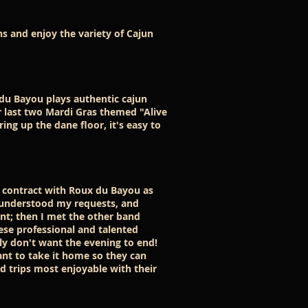
s and enjoy the variety of Cajun
du Bayou plays authentic cajun
r last two Mardi Gras themed "Alive
ng up the dane floor, it's easy to
u contract with Roux du Bayou as
 understood my requests, and
nt; then I met the other band
ese professional and talented
y don't want the evening to end!
ant to take it home so they can
d trips most enjoyable with their