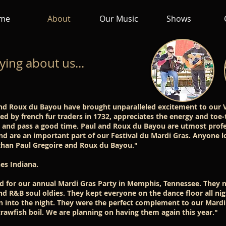
me
About
Our Music
Shows
ying about us...
and Roux du Bayou have brought unparalleled excitement to our V
d by french fur traders in 1732, appreciates the energy and toe
e and pass a good time. Paul and Roux du Bayou are utmost profe
and are an important part of our Festival du Mardi Gras. Anyone l
than Paul Gregoire and Roux du Bayou."
es Indiana.
for our annual Mardi Gras Party in Memphis, Tennessee. They n
nd R&B soul oldies. They kept everyone on the dance floor all ni
on into the night. They were the perfect complement to our Mardi
rawfish boil. We are planning on having them again this year."